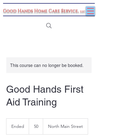
Good Hands Home Care Service
,
llc
This course can no longer be booked.
Good Hands First
Aid Training
50
Ended
E
50
North Main Street
n