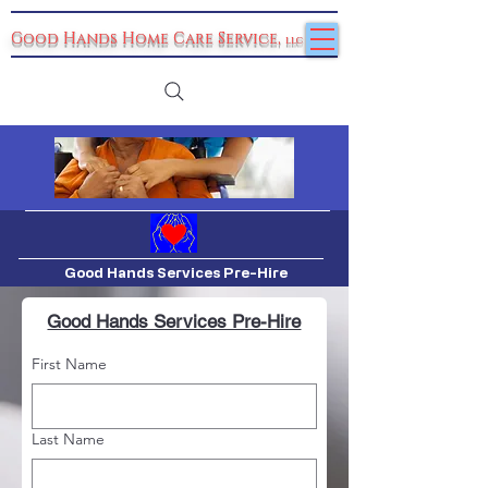
Good Hands Home Care Service
,
llc
Good Hands Services Pre-Hire
Good Hands Services Pre-Hire
First Name
Last Name