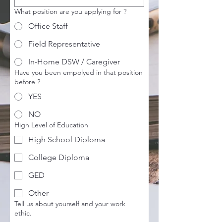
What position are you applying for ?
Office Staff
Field Representative
In-Home DSW / Caregiver
Have you been empolyed in that position
before ?
YES
NO
High Level of Education
High School Diploma
College Diploma
GED
Other
Tell us about yourself and your work
ethic.