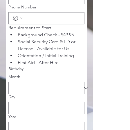
Phone Number
Requirement to Start. 
Background Check - $49.95
Social Security Card & I.D or 
License - Available for Us
Orientation / Initial Training 
First Aid - After Hire
Birthday
Month
Day
Year