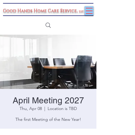
Good Hands Home Care Service
,
llc
April Meeting 2027
Thu, Apr 08
  |  
Location is TBD
The first Meeting of the New Year!