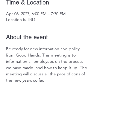
Time & Location
Apr 08, 2027, 6:00 PM – 7:30 PM
Location is TBD
About the event
Be ready for new infornation and policy 
from Good Hands. This meeting is to 
information all employees on the process 
we have made  and how to keep it up. The 
meeting will discuss all the pros of cons of 
the new years so far. 
Share this event
Est: 2007 I Region: 4 I Location: