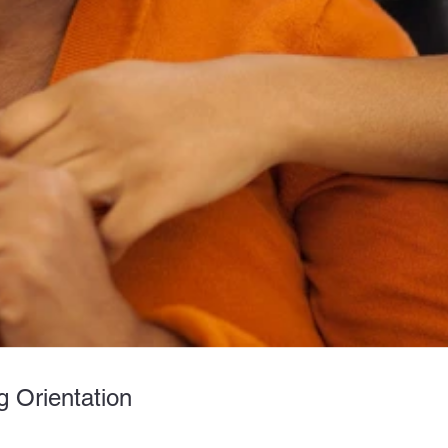
 Orientation