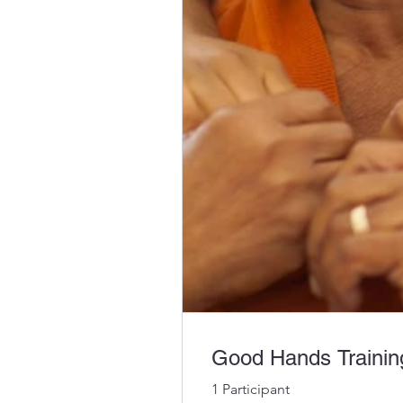
Good Hands Training
1 Participant