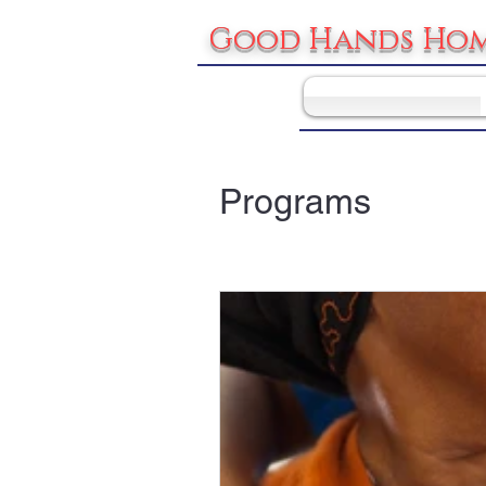
Good Hands Hom
Programs