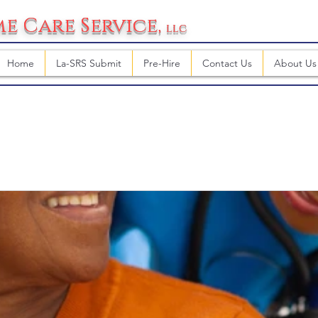
e Care Service
,
llc
Home
La-SRS Submit
Pre-Hire
Contact Us
About Us